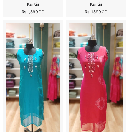
Kurtis
Kurtis
Regular
Rs. 1,399.00
Regular
Rs. 1,399.00
price
price