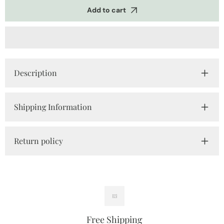
Tshirts
Tshirts
Add to cart
Description
Shipping Information
Return policy
Free Shipping