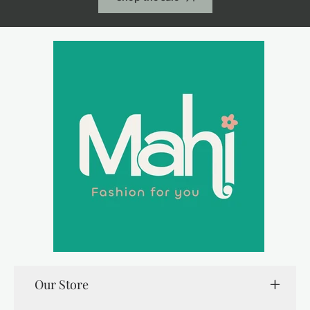
Our Store