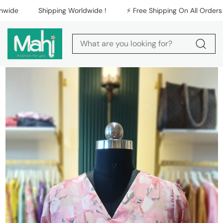
Skip to content
de
Shipping Worldwide !
⚡️ Free Shipping On All Orders Nat
Skip to product
information