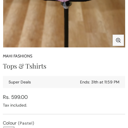
Open
media
MAHI FASHIONS
1
Tops & Tshirts
in
modal
Super Deals
Ends: 31th at 11:59 PM
Regular
Rs. 599.00
price
Tax included.
Colour
(Pastel)