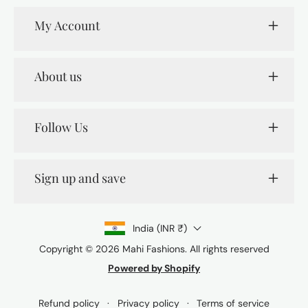
My Account
About us
Follow Us
Sign up and save
India (INR ₹)
Copyright © 2026
Mahi Fashions
. All rights reserved
Powered by Shopify
Payment
methods
Refund policy
Privacy policy
Terms of service