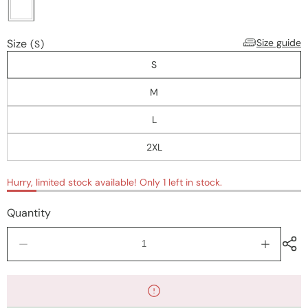
Size
Size guide
(S)
S
M
L
2XL
Hurry, limited stock available! Only 1 left in stock.
Quantity
Decrease
Increase
quantity
quantity
for
for
Tops
Tops
&amp;
&amp;