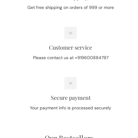
Get free shipping on orders of 999 or more
Customer service
Please contact us at +919600884797
Secure payment
Your payment info is processed securely
Our Bestsellers