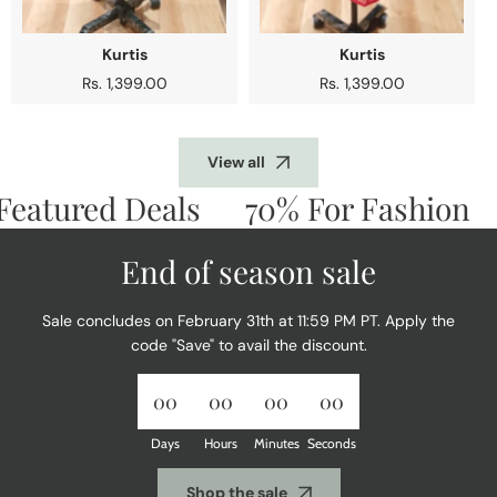
Kurtis
Kurtis
Regular
Rs. 1,399.00
Regular
Rs. 1,399.00
price
price
View all
atured Deals
70% For Fashion
D
End of season sale
Sale concludes on February 31th at 11:59 PM PT. Apply the
code "Save" to avail the discount.
00
00
00
00
Days
Hours
Minutes
Seconds
Shop the sale