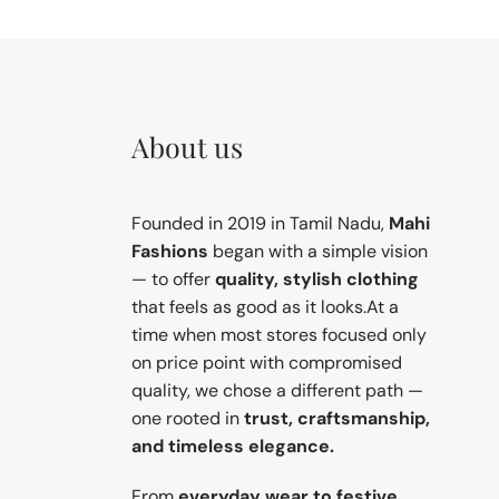
About us
Founded in 2019 in Tamil Nadu,
Mahi
Fashions
began with a simple vision
— to offer
quality, stylish clothing
that feels as good as it looks.At a
time when most stores focused only
on price point with compromised
quality, we chose a different path —
one rooted in
trust, craftsmanship,
and timeless elegance.
From
everyday wear to festive