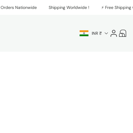
rders Nationwide
Shipping Worldwide !
⚡️ Free Shipping On
Log
Cart
INR ₹
in