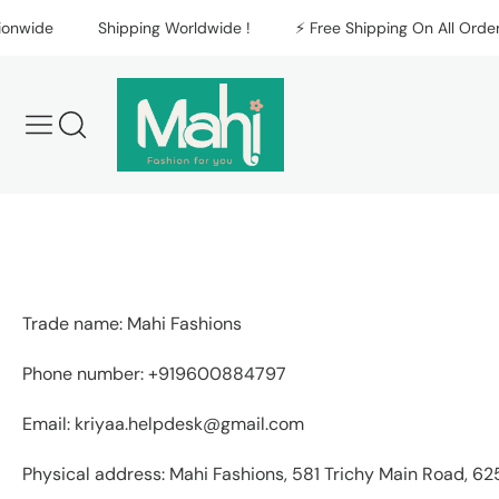
Skip to content
nwide
Shipping Worldwide !
⚡️ Free Shipping On All Orders 
Trade name: Mahi Fashions
Phone number: +919600884797
Email: kriyaa.helpdesk@gmail.com
Physical address: Mahi Fashions, 581 Trichy Main Road, 62