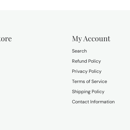
tore
My Account
Search
Refund Policy
Privacy Policy
Terms of Service
Shipping Policy
Contact Information