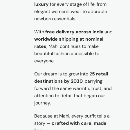
luxury
for every stage of life, from
elegant women’s wear to adorable
newborn essentials.
With
free delivery across India
and
worldwide shipping at nominal
rates
, Mahi continues to make
beautiful fashion accessible to
everyone.
Our dream is to grow into 2
5 retail
destinations by 2030
, carrying
forward the same warmth, trust, and
attention to detail that began our
journey.
Because at Mahi, every outfit tells a
story —
crafted with care, made