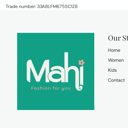
Trade number: 33ABLFM6755C1Z8
Our S
Home
Women
Kids
Contact