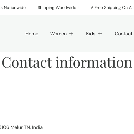
Nationwide
Shipping Worldwide !
⚡️ Free Shipping On All O
Home
Women
Kids
Contact
Contact information
5106 Melur TN, India