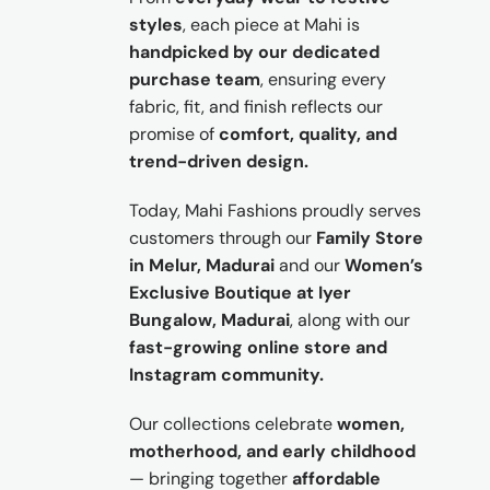
styles
, each piece at Mahi is
handpicked by our dedicated
purchase team
, ensuring every
fabric, fit, and finish reflects our
promise of
comfort, quality, and
trend-driven design.
Today, Mahi Fashions proudly serves
customers through our
Family Store
in Melur, Madurai
and our
Women’s
Exclusive Boutique at Iyer
Bungalow, Madurai
, along with our
fast-growing online store and
Instagram community.
Our collections celebrate
women,
motherhood, and early childhood
— bringing together
affordable