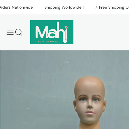
Skip to content
s Nationwide
Shipping Worldwide !
⚡️ Free Shipping On All
Skip to product
information