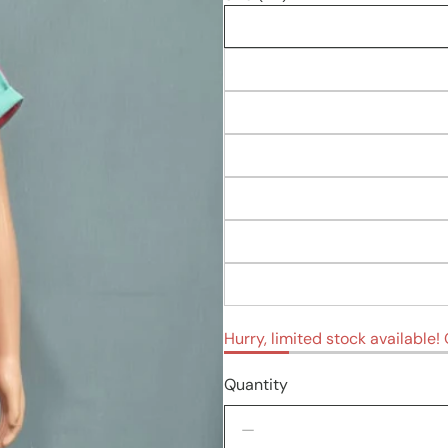
Hurry, limited stock available! O
Quantity
Decrease