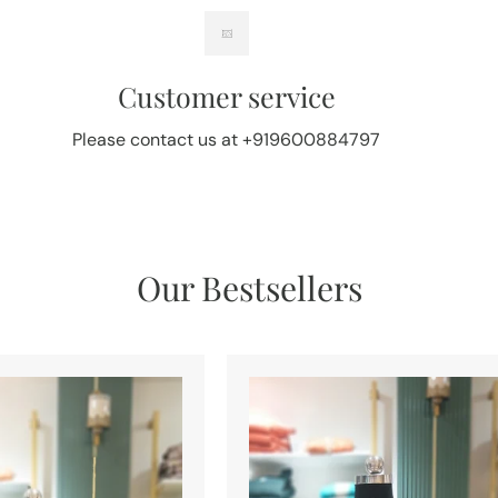
Customer service
Please contact us at +919600884797
Our Bestsellers