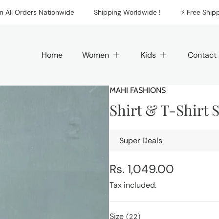
 Orders Nationwide
Shipping Worldwide !
⚡️ Free Shipping 
Home
Women
Kids
Contact
MAHI FASHIONS
Shirt & T-Shirt 
Super Deals
Regular
Rs. 1,049.00
price
Tax included.
Size
(22)