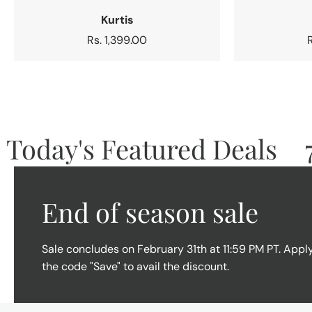
Kurtis
Regular
Rs. 1,399.00
price
oday's Featured Deals
70
End of season sale
Sale concludes on February 31th at 11:59 PM PT. Appl
the code "Save" to avail the discount.