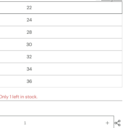
22
24
28
30
32
34
36
nly 1 left in stock.
Increase