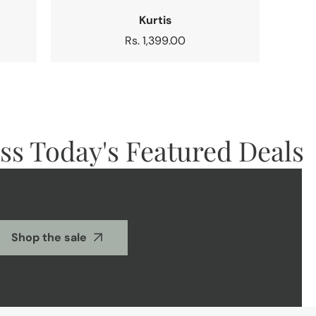
Kurtis
Regular
Rs. 1,399.00
price
 Today's Featured Deals
Shop the sale