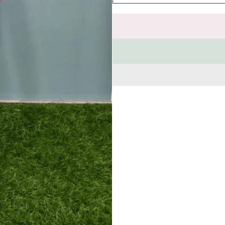
quantity
for
Shirt
&amp;
T-
Shirt
Sets