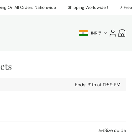
On All Orders Nationwide
Shipping Worldwide !
⚡️ Free Shi
Log
Cart
INR ₹
in
Sets
Ends: 31th at 11:59 PM
Size guide