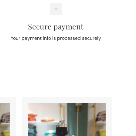
Secure payment
Your payment info is processed securely