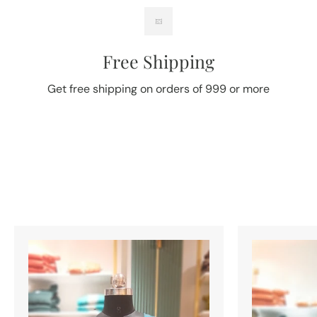
Free Shipping
Get free shipping on orders of 999 or more