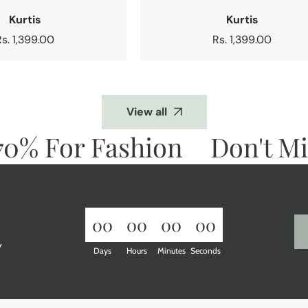
Kurtis
Kurtis
Regular
Rs. 1,399.00
Regular
Rs. 1,399.00
price
price
View all
% For Fashion
Don't Miss
00
00
00
00
y
Days
Hours
Minutes
Seconds