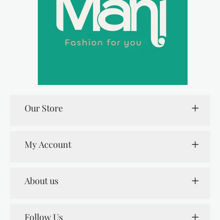
Our Store
My Account
About us
Follow Us