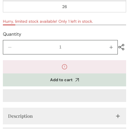
26
Hurry, limited stock available! Only 1 left in stock.
Quantity
Decrease
Increase
quantity
quantity
for
for
Party
Party
Wear
Wear
Frocks
Frocks
Add to cart
Description