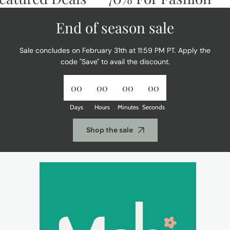
End of season sale
Sale concludes on February 31th at 11:59 PM PT. Apply the
code "Save" to avail the discount.
00
00
00
00
Days
Hours
Minutes
Seconds
Shop the sale