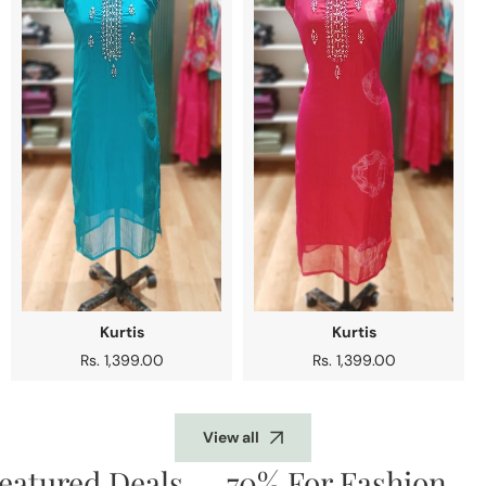
Kurtis
Kurtis
Regular
Rs. 1,399.00
Regular
Rs. 1,399.00
price
price
View all
atured Deals
70% For Fashion
D