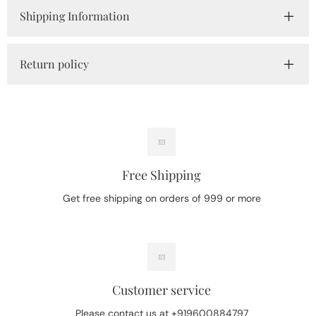
Shipping Information
Return policy
Free Shipping
Get free shipping on orders of 999 or more
Customer service
Please contact us at +919600884797