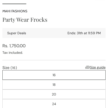
Open
media
1
MAHI FASHIONS
i
in
Party Wear Frocks
modal
Super Deals
Ends: 31th at 11:59 PM
Regular
Rs. 1,750.00
price
Tax included.
Size
Size guide
(16)
16
18
20
24