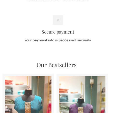
Secure payment
Your payment info is processed securely
Our Bestsellers