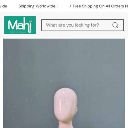
Skip to content
e
Shipping Worldwide !
⚡️ Free Shipping On All Orders Nati
Skip to product
information