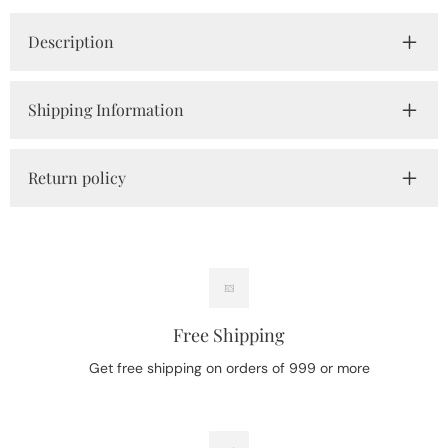
Description
Shipping Information
Return policy
Free Shipping
Get free shipping on orders of 999 or more