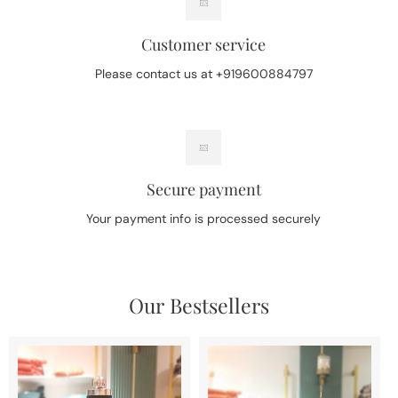
Customer service
Please contact us at +919600884797
Secure payment
Your payment info is processed securely
Our Bestsellers