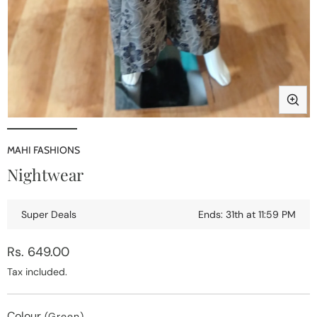
i
Open
media
1
MAHI FASHIONS
in
Nightwear
modal
Super Deals
Ends: 31th at 11:59 PM
Regular
Rs. 649.00
price
Tax included.
Colour
(Green)