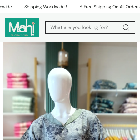
Skip to content
Shipping Worldwide !
⚡️ Free Shipping On All Orders Nati
Skip to product
information