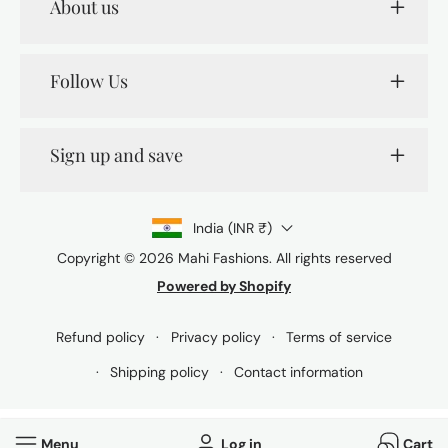
About us
Follow Us
Sign up and save
India (INR ₹)
Copyright © 2026
Mahi Fashions
. All rights reserved
Powered by Shopify
Payment
methods
Refund policy
Privacy policy
Terms of service
Shipping policy
Contact information
Menu
Log in
Cart