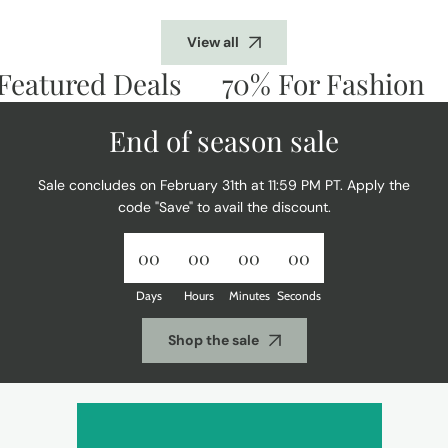
View all
atured Deals
70% For Fashion
D
End of season sale
Sale concludes on February 31th at 11:59 PM PT. Apply the
code "Save" to avail the discount.
00
00
00
00
Days
Hours
Minutes
Seconds
Shop the sale