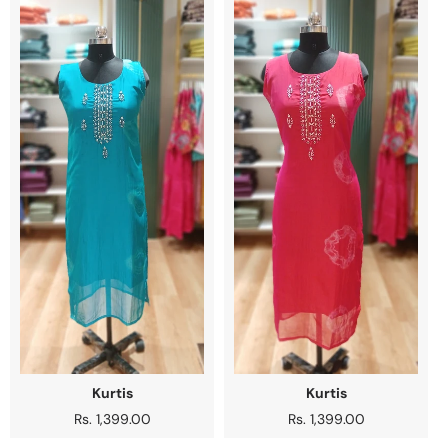
Kurtis
Kurtis
Regular
Rs. 1,399.00
Regular
Rs. 1,399.00
price
price