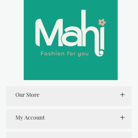
Our Store
My Account