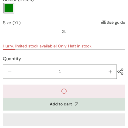
Size
Size guide
(XL)
XL
Hurry, limited stock available! Only 1 left in stock.
Quantity
Decrease
Increase
quantity
quantity
for
for
Nightwear
Nightwea
Add to cart