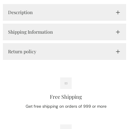
Description
Shipping Information
Return policy
Free Shipping
Get free shipping on orders of 999 or more