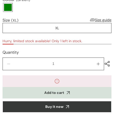
Size
Size guide
(XL)
XL
Hurry, limited stock available! Only 1 left in stock.
Quantity
Decrease
Increase
quantity
quantity
for
for
Nightwear
Nightwea
Add to cart
Buy it now