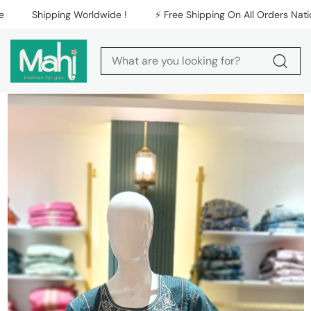
Skip to content
Shipping Worldwide !
⚡️ Free Shipping On All Orders Nationw
Skip to product
information