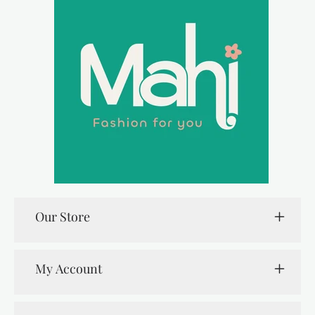
Our Store
My Account