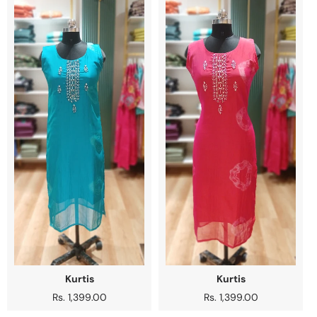
Kurtis
Kurtis
Regular
Rs. 1,399.00
Regular
Rs. 1,399.00
price
price