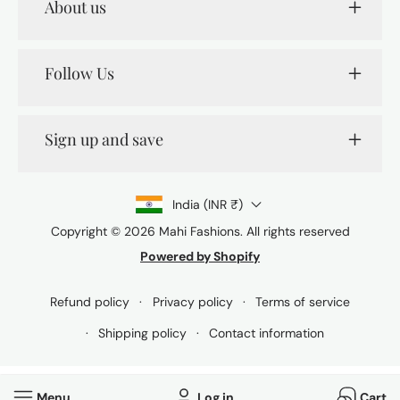
About us
Follow Us
Sign up and save
India (INR ₹)
Copyright © 2026
Mahi Fashions
. All rights reserved
Powered by Shopify
Payment
methods
Refund policy
Privacy policy
Terms of service
Shipping policy
Contact information
Menu
Log in
Cart