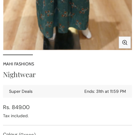
Open
media
1
MAHI FASHIONS
in
i
Nightwear
modal
Super Deals
Ends: 31th at 11:59 PM
Regular
Rs. 849.00
price
Tax included.
Colour
(Green)