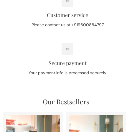
Customer service
Please contact us at +919600884797
Secure payment
Your payment info is processed securely
Our Bestsellers