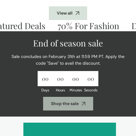
View all
ured Deals
70% For Fashion
Don
End of season sale
Sale concludes on February 31th at 11:59 PM PT. Apply the
code "Save" to avail the discount.
00
00
00
00
Days
Hours
Minutes
Seconds
Shop the sale