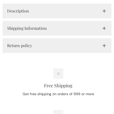
Description
Shipping Information
Return policy
Free Shipping
Get free shipping on orders of 999 or more