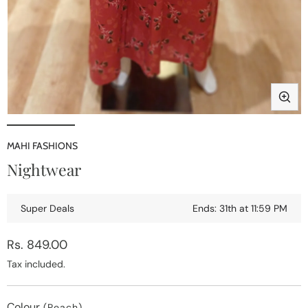
Open
media
1
MAHI FASHIONS
in
i
Nightwear
modal
Super Deals
Ends: 31th at 11:59 PM
Regular
Rs. 849.00
price
Tax included.
Colour
(Peach)