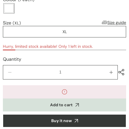
Size
Size guide
(XL)
XL
Hurry, limited stock available! Only 1 left in stock.
Quantity
Decrease
Increase
quantity
quantity
for
for
Nightwear
Nightwea
Add to cart
Buy it now