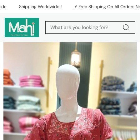
Skip to content
Shipping Worldwide !
⚡️ Free Shipping On All Orders Natio
Skip to product
information