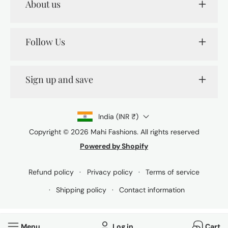
About us
Follow Us
Sign up and save
India (INR ₹)
Copyright © 2026
Mahi Fashions
. All rights reserved
Powered by Shopify
Payment
methods
Refund policy
Privacy policy
Terms of service
Shipping policy
Contact information
Menu
Log in
Cart