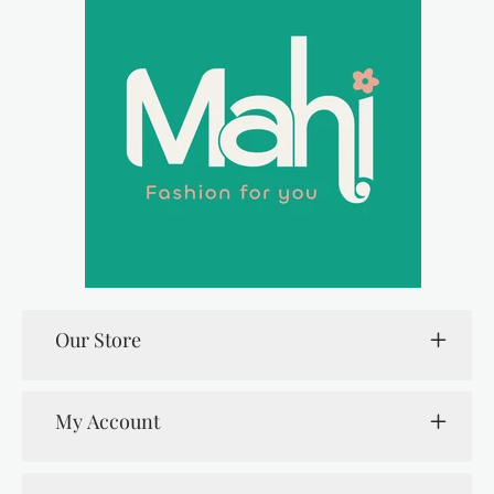
Our Store
My Account