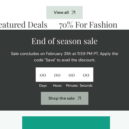
View all
tured Deals
70% For Fashion
Do
End of season sale
Sale concludes on February 31th at 11:59 PM PT. Apply the
code "Save" to avail the discount.
00
00
00
00
Days
Hours
Minutes
Seconds
Shop the sale