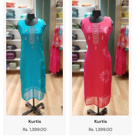
Kurtis
Kurtis
Regular
Rs. 1,399.00
Regular
Rs. 1,399.00
price
price