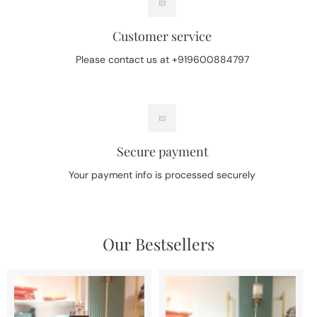
Customer service
Please contact us at +919600884797
Secure payment
Your payment info is processed securely
Our Bestsellers