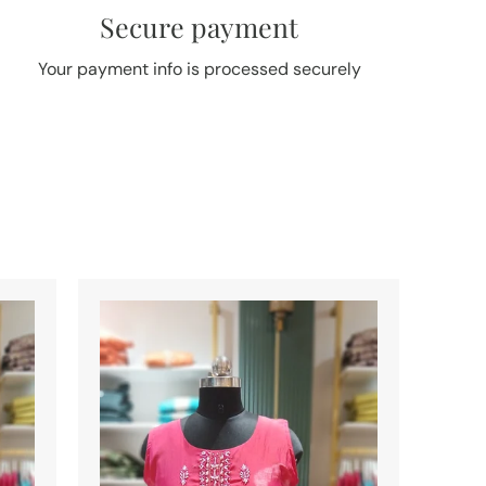
Secure payment
Your payment info is processed securely