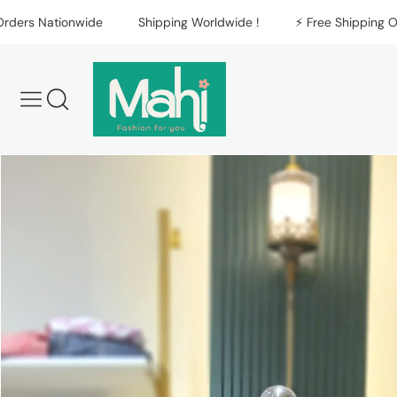
Skip to content
s Nationwide
Shipping Worldwide !
⚡️ Free Shipping On All
Skip to product
information