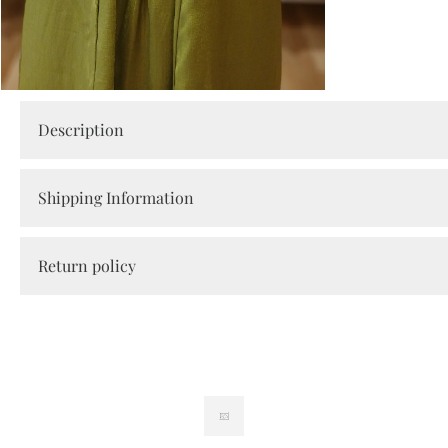
Open
media
Description
2
in
modal
Shipping Information
Return policy