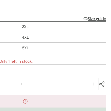
Size guide
3XL
4XL
5XL
nly 1 left in stock.
Increase
quantity
for
Kurtis