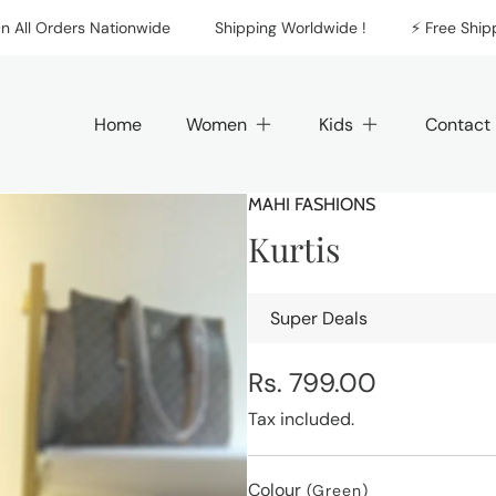
 Orders Nationwide
Shipping Worldwide !
⚡️ Free Shipping 
Home
Women
Kids
Contact
MAHI FASHIONS
Kurtis
Super Deals
Regular
Rs. 799.00
price
Tax included.
Colour
(Green)