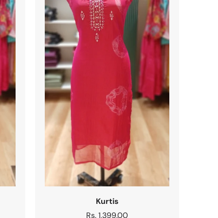
Kurtis
Regular
Rs. 1,399.00