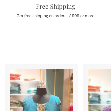
Free Shipping
Get free shipping on orders of 999 or more