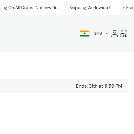
On All Orders Nationwide
Shipping Worldwide !
⚡️ Free Ship
Log
Cart
INR ₹
in
Ends: 31th at 11:59 PM