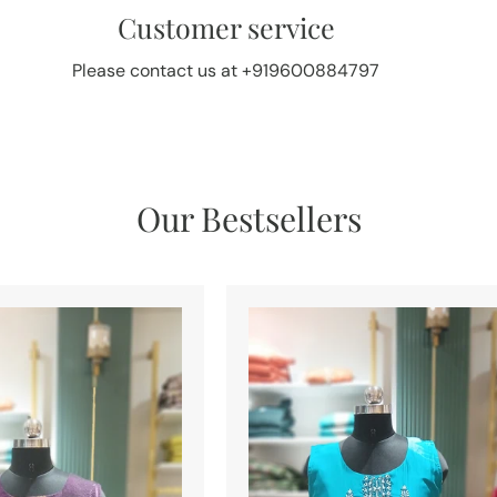
Customer service
Please contact us at +919600884797
Our Bestsellers