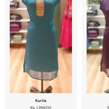
Kurtis
Regular
Rs. 1,399.00