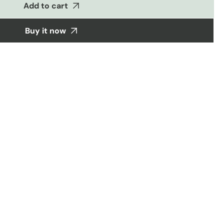
Add to cart
Buy it now