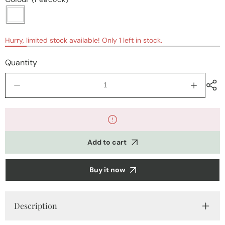
Hurry, limited stock available! Only 1 left in stock.
Quantity
Decrease
Increase
quantity
quantity
for
for
Kurti
Kurti
sets
sets
&amp;
&amp;
Add to cart
coords
coords
Buy it now
Description