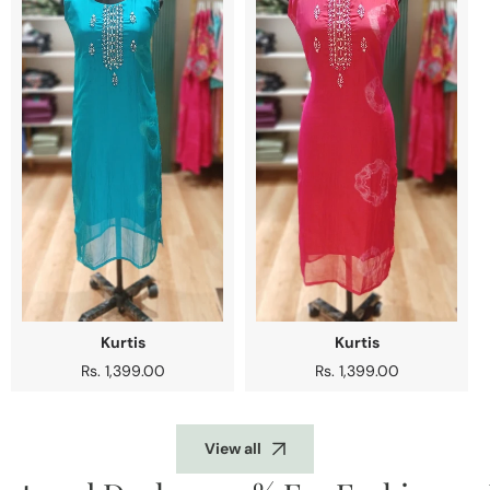
Kurtis
Kurtis
Regular
Rs. 1,399.00
Regular
Rs. 1,399.00
price
price
View all