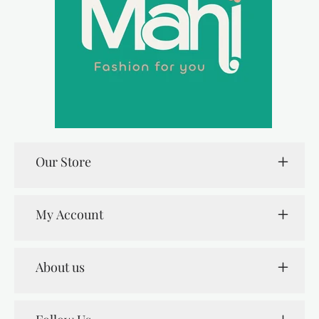
Our Store
My Account
About us