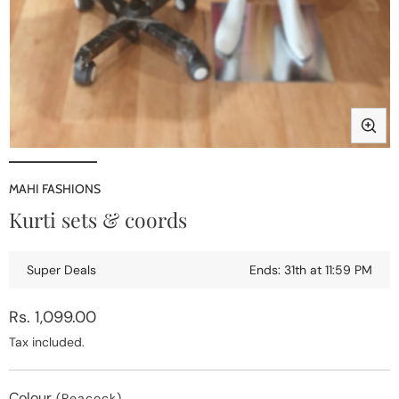
Open
media
1
MAHI FASHIONS
in
i
Kurti sets & coords
modal
Super Deals
Ends: 31th at 11:59 PM
Regular
Rs. 1,099.00
price
Tax included.
Colour
(Peacock)