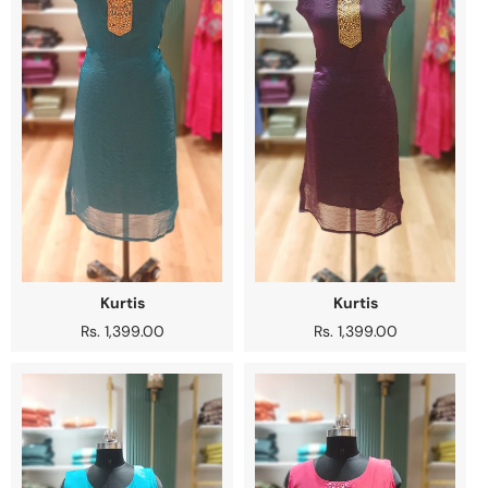
Kurtis
Kurtis
Regular
Rs. 1,399.00
Regular
Rs. 1,399.00
price
price