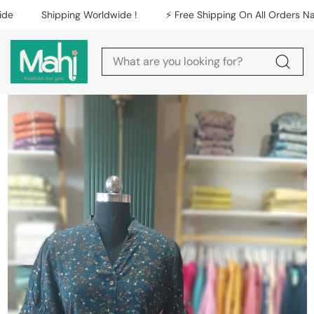
Skip to content
Shipping Worldwide !
⚡️ Free Shipping On All Orders Nationw
Skip to product
information