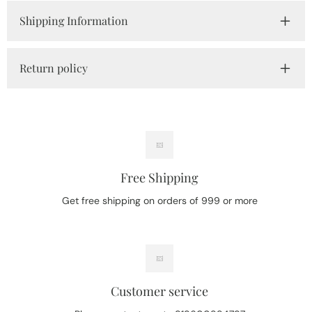
Shipping Information
Return policy
Free Shipping
Get free shipping on orders of 999 or more
Customer service