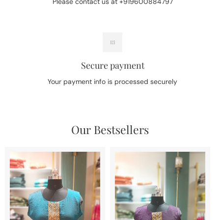
Please contact us at +919600884797
Secure payment
Your payment info is processed securely
Our Bestsellers