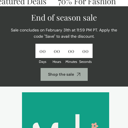
ured Deals
70% For Fashion
Don
End of season sale
Sale concludes on February 31th at 11:59 PM PT. Apply the
code "Save" to avail the discount.
00
00
00
00
Days
Hours
Minutes
Seconds
Shop the sale