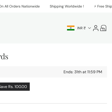
l Orders Nationwide
Shipping Worldwide !
⚡️ Free Shipping
Log
Cart
INR ₹
in
rds
Ends: 31th at 11:59 PM
Save Rs. 100.00