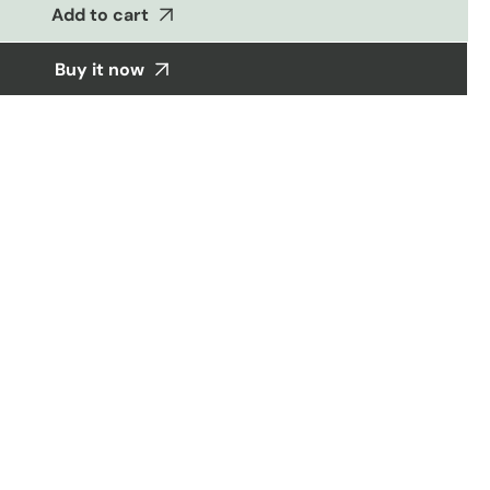
&amp;
Add to cart
coords
Buy it now