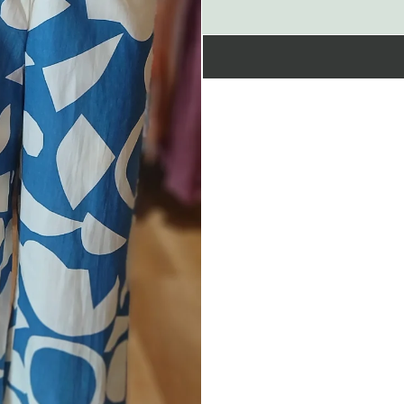
&amp;
coords