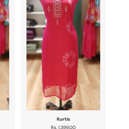
Kurtis
Regular
Rs. 1,399.00