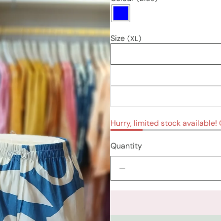
Size
(XL)
Hurry, limited stock available! O
Quantity
Decrease
quantity
for
Kurti
sets