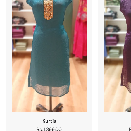
Kurtis
Regular
Rs. 1,399.00