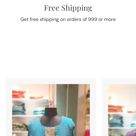
Free Shipping
Get free shipping on orders of 999 or more