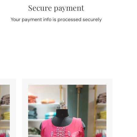
Secure payment
Your payment info is processed securely