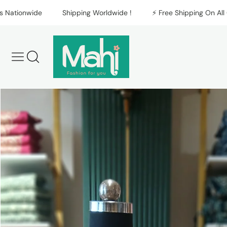
Skip to content
ionwide
Shipping Worldwide !
⚡️ Free Shipping On All Orde
Skip to product
information