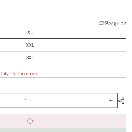
Size guide
XL
XXL
3XL
nly 1 left in stock.
Increase
quantity
for
Kurti
sets