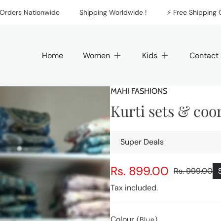
rs Nationwide
Shipping Worldwide !
⚡️ Free Shipping On Al
Home
Women
Kids
Contact
MAHI FASHIONS
Kurti sets & coo
Super Deals
Rs. 899.00
Rs. 999.00
Sale
Regular
price
price
Tax included.
Colour
(Blue)