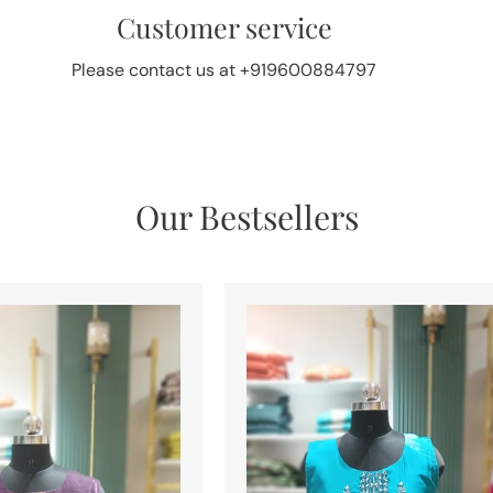
Customer service
Please contact us at +919600884797
Our Bestsellers