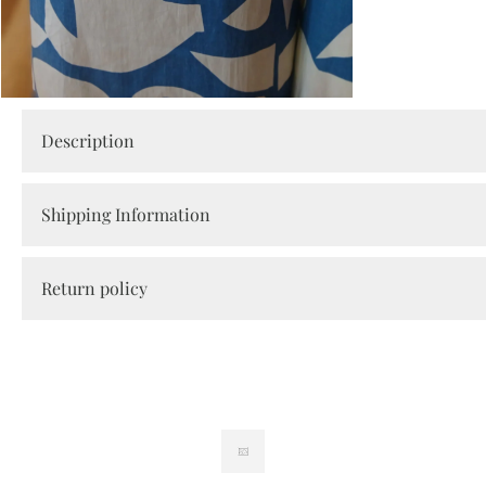
Open
media
Description
2
in
modal
Shipping Information
Return policy