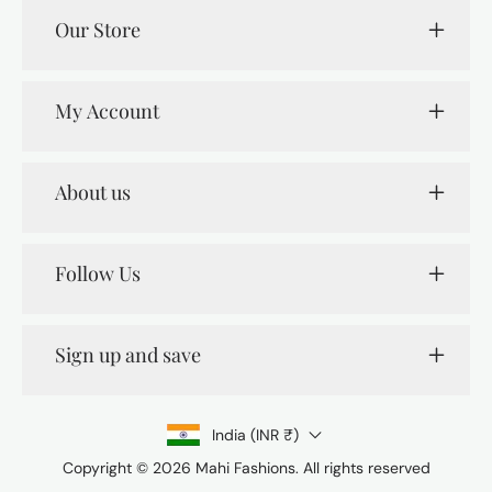
Our Store
My Account
About us
Follow Us
Sign up and save
India (INR ₹)
Copyright © 2026
Mahi Fashions
. All rights reserved