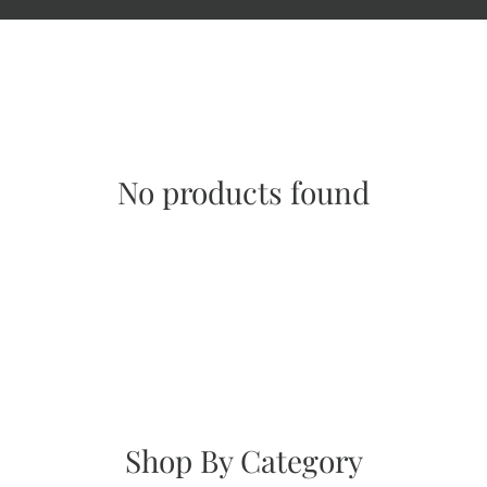
No products found
Shop By Category