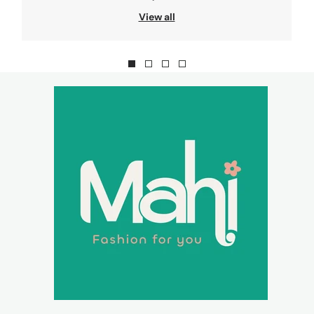
View all