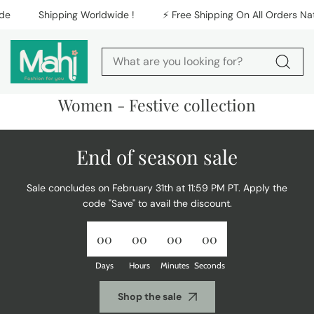
Skip to content
e
Shipping Worldwide !
⚡️ Free Shipping On All Orders Nati
C
Women - Festive collection
o
l
l
End of season sale
e
c
t
Sale concludes on February 31th at 11:59 PM PT. Apply the
i
code "Save" to avail the discount.
o
n
:
00
00
00
00
Days
Hours
Minutes
Seconds
Shop the sale