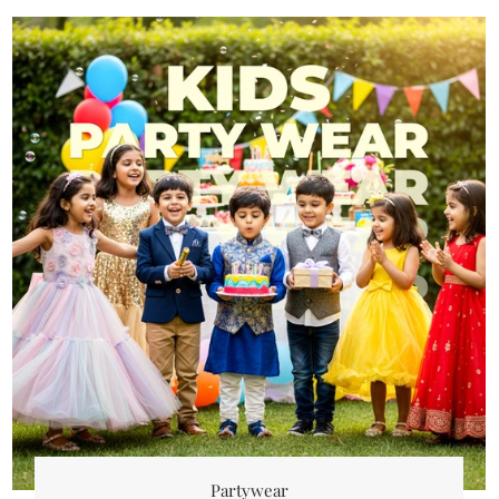
Partywear